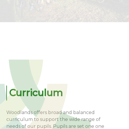
Curriculum
Woodlands offers broad and balanced
curriculum to support the wide range of
needs of our pupils. Pupils are set one one