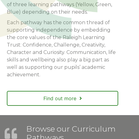
of three learning pathways (Yellow, Green,
Blue) depending on their needs.
Each pathway has the common thread of
supporting independence by embedding
the core values of the Raleigh Learning
Trust: Confidence, Challenge, Creativity,
Character and Curiosity. Communication, life
skills and wellbeing also play a big part as
well as supporting our pupils’ academic
achievement.
Find out more
Browse our Curriculum
Pathways