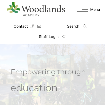
Menu
Contact
Search
Staff Login
Empowering through
education