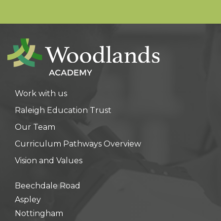
Work with us
Raleigh Education Trust
Our Team
Curriculum Pathways Overview
Vision and Values
Beechdale Road
Aspley
Nottingham