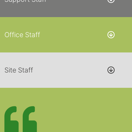
Office Staff
Site Staff