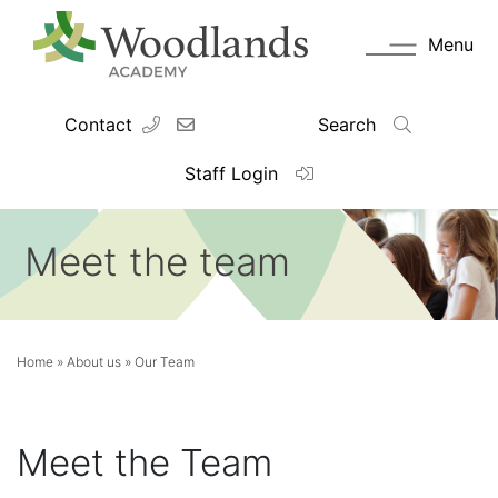
Menu
Contact
Search
Staff Login
Meet the team
Home
»
About us
»
Our Team
Meet the Team