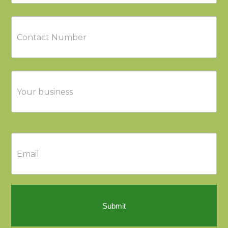
Submit