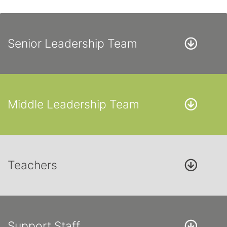
Senior Leadership Team
Middle Leadership Team
Teachers
Support Staff