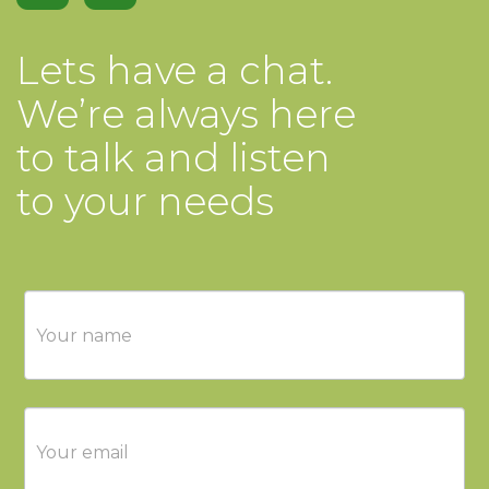
Lets have a chat.
We’re always here
to talk and listen
to your needs
Contact
Us