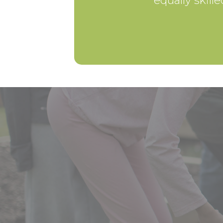
equally skill