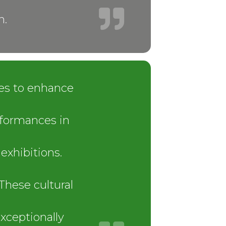
n.
ies to enhance
rformances in
exhibitions.
These cultural
xceptionally