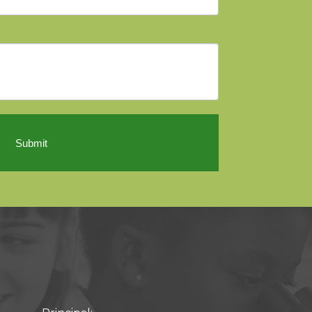
Submit