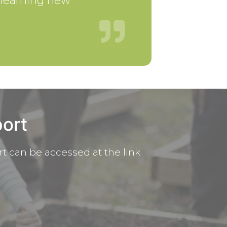
m learning new
ort
t can be accessed at the link