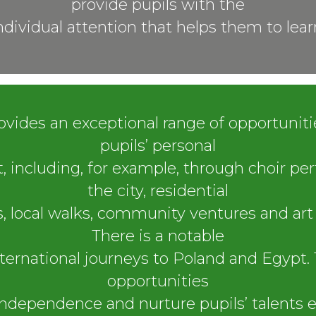
provide pupils with the
ndividual attention that helps them to lear
ovides an exceptional range of opportunit
pupils’ personal
 including, for example, through choir pe
the city, residential
, local walks, community ventures and art 
There is a notable
international journeys to Poland and Egypt. 
opportunities
ndependence and nurture pupils’ talents e