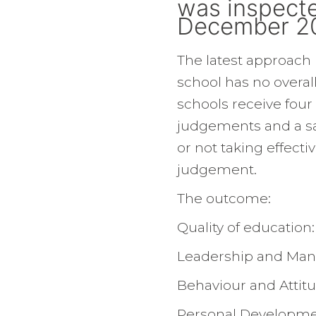
was inspecte
December 2
The latest approach
school has no overal
schools receive four
judgements and a sa
or not taking effectiv
judgement.
The outcome:
Quality of education
Leadership and Ma
Behaviour and Attit
Personal Developme