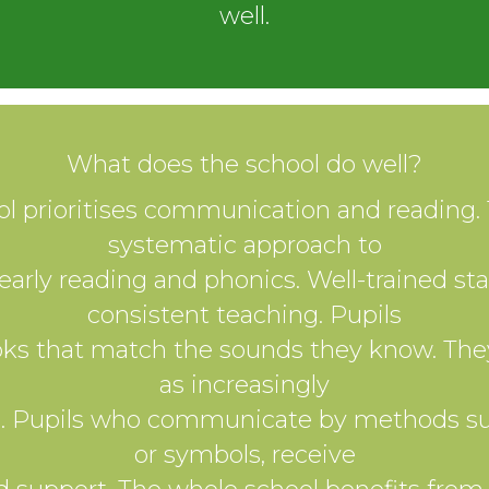
well.
What does the school do well?
l prioritises communication and reading. 
systematic approach to
early reading and phonics. Well-trained sta
consistent teaching. Pupils
ks that match the sounds they know. The
as increasingly
s. Pupils who communicate by methods su
or symbols, receive