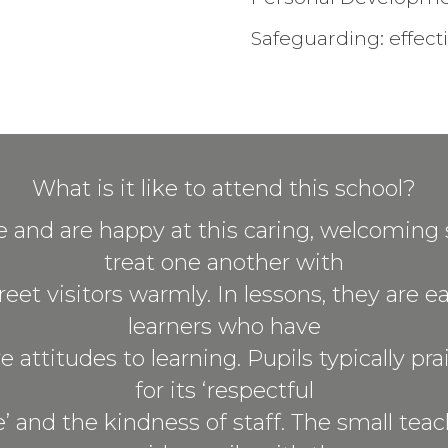
Safeguarding: effect
What is it like to attend this school?
ve and are happy at this caring, welcoming 
treat one another with
eet visitors warmly. In lessons, they are e
learners who have
e attitudes to learning. Pupils typically pr
for its ‘respectful
 and the kindness of staff. The small tea