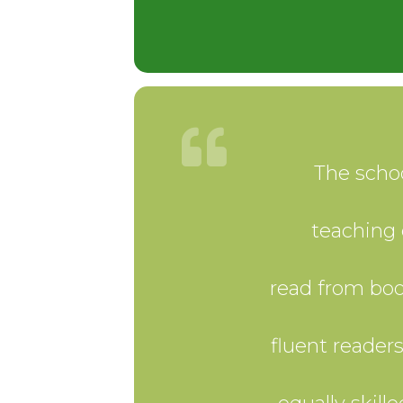
The schoo
teaching 
read from boo
fluent reader