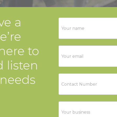
ve a
Contact
Us
e’re
here to
 listen
 needs