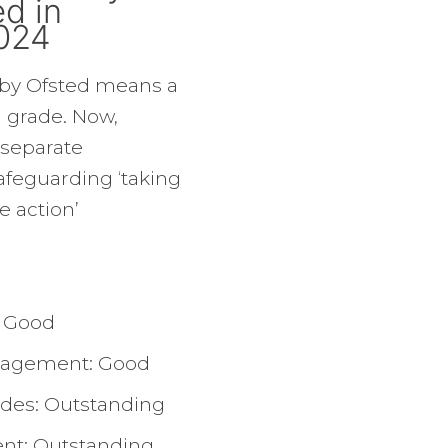
d in
024
 by Ofsted means a
l grade. Now,
 separate
feguarding ‘taking
e action’
: Good
nagement: Good
udes: Outstanding
nt: Outstanding