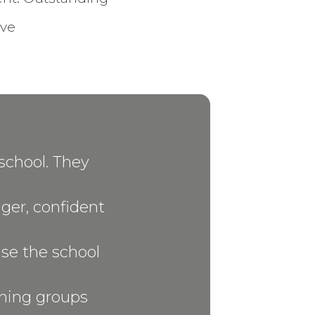
ive
school. They
ager, confident
aise the school
ching groups