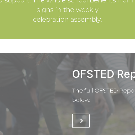
ed support. The whole school benefits fro
signs in the weekly
celebration assembly.
OFSTED Rep
The full OFSTED Repor
below.