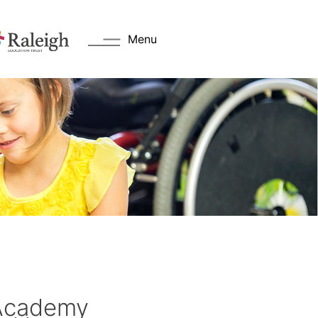
Menu
Academy