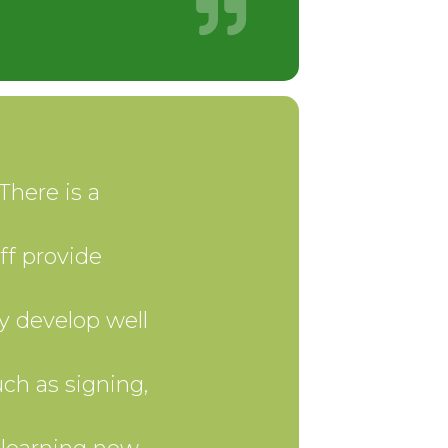
There is a
ff provide
y develop well
ch as signing,