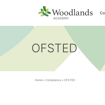
Co
OFSTED
Home
»
Compliance
»
OFSTED