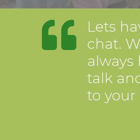
Lets ha
chat. W
always 
talk and
to your