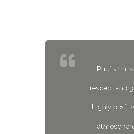
Pupils thri
respect and gr
highly positiv
atmosphere’