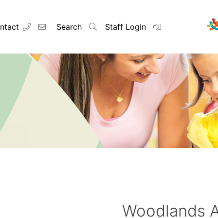
ntact
Search
Staff Login
Woodlands 