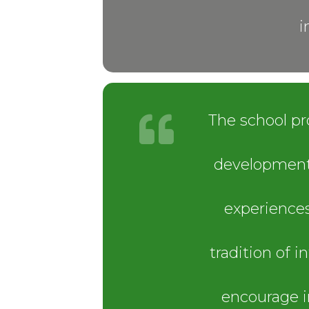
i
The school pr
development,
experiences
tradition of 
encourage i