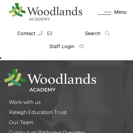
Menu
Contact
Search
Staff Login
Work with us
Raleigh Education Trust
Our Team
Curriculum Pathways Overview