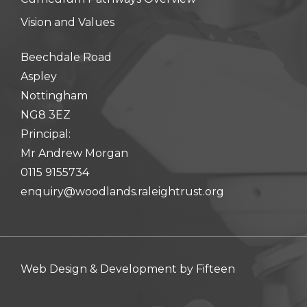
Vision and Values
Beechdale Road
Aspley
Nottingham
NG8 3EZ
Principal:
Mr Andrew Morgan
0115 9155734
enquiry@woodlands.raleightrust.org
Web Design & Development by
Fifteen