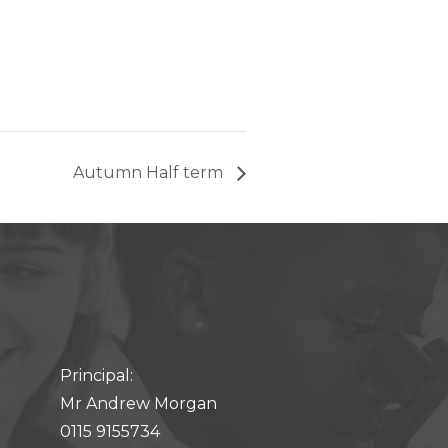
Autumn Half term
Principal:
Mr Andrew Morgan
0115 9155734