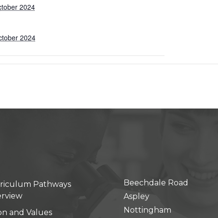
ctober 2024
ctober 2024
Beechdale Road
riculum Pathways
rview
Aspley
Nottingham
ion and Values