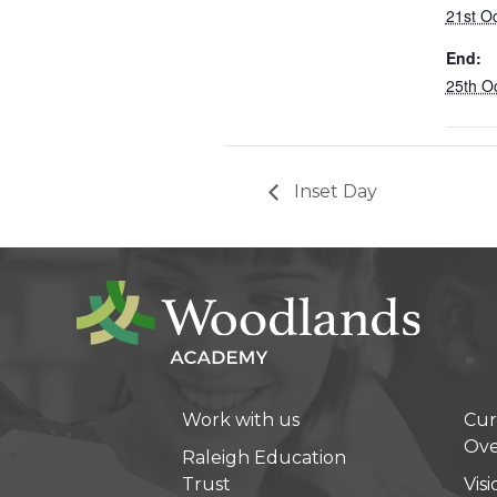
21st O
End:
25th O
Inset Day
Work with us
Cur
Ove
Raleigh Education
Trust
Vis