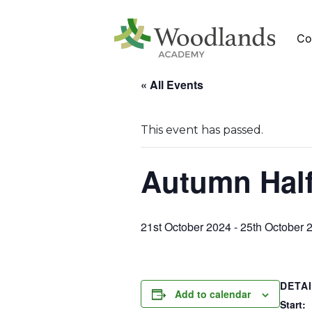
Co
« All Events
This event has passed.
Autumn Half
21st October 2024
-
25th October 
DETA
Add to calendar
Start: