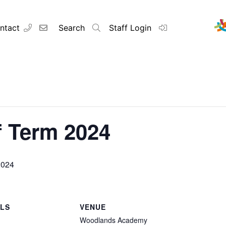
ntact
Search
Staff Login
 Term 2024
2024
ILS
VENUE
Woodlands Academy