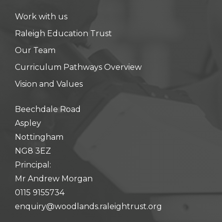
Work with us
Raleigh Education Trust
Our Team
Curriculum Pathways Overview
Vision and Values
Beechdale Road
Aspley
Nottingham
NG8 3EZ
Principal:
Mr Andrew Morgan
0115 9155734
enquiry@woodlands.raleightrust.org