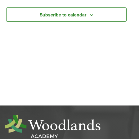
Navigati
Subscribe to calendar