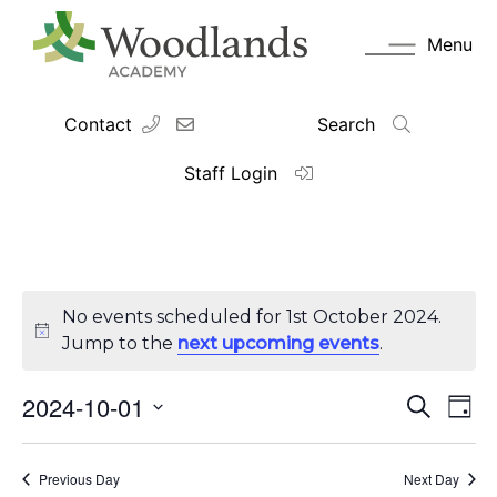
Menu
Contact
Search
Staff Login
No events scheduled for 1st October 2024.
Jump to the
next upcoming events
.
2024-10-01
Events
Eve
Search
Day
Vie
Search
Select
Navi
date.
and
Previous Day
Views
Next Day