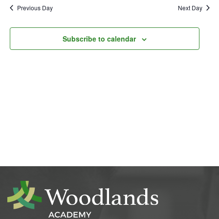
Previous Day
Next Day
Subscribe to calendar