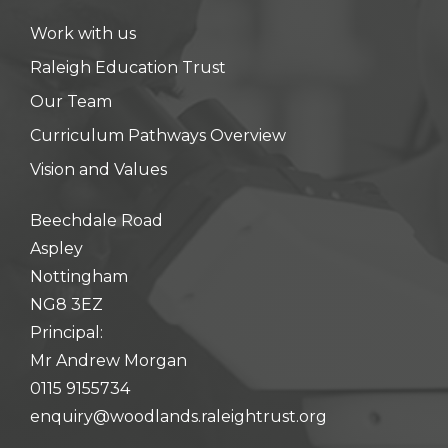
Work with us
Raleigh Education Trust
Our Team
Curriculum Pathways Overview
Vision and Values
Beechdale Road
Aspley
Nottingham
NG8 3EZ
Principal:
Mr Andrew Morgan
0115 9155734
enquiry@woodlands.raleightrust.org