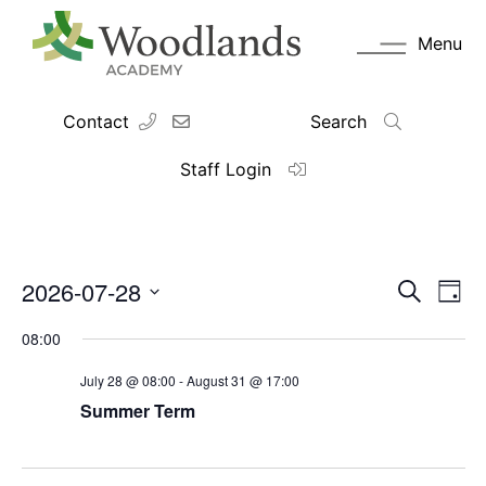
Menu
Contact
Search
Staff Login
2026-07-28
Events
Eve
Search
Day
Vie
Search
Select
Navi
date.
and
08:00
Views
July 28 @ 08:00
-
August 31 @ 17:00
Navigati
Summer Term