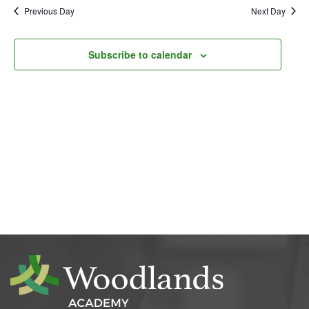
Previous Day
Next Day
Subscribe to calendar