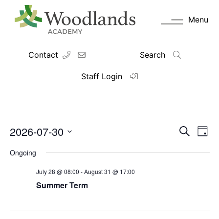
Menu
Contact
Search
Staff Login
2026-07-30
Events
Eve
Search
Day
Vie
Search
Select
Navi
date.
and
Ongoing
Views
July 28 @ 08:00
-
August 31 @ 17:00
Navigati
Summer Term