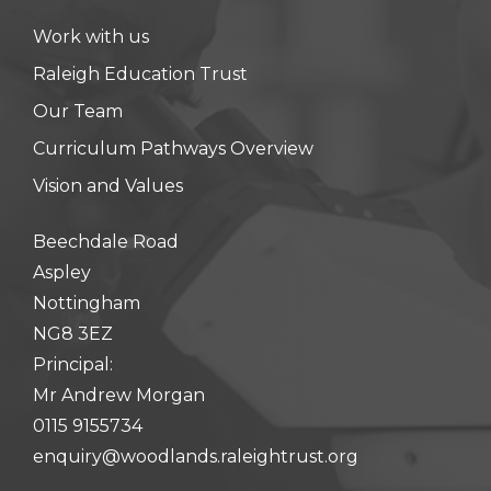
Work with us
Raleigh Education Trust
Our Team
Curriculum Pathways Overview
Vision and Values
Beechdale Road
Aspley
Nottingham
NG8 3EZ
Principal:
Mr Andrew Morgan
0115 9155734
enquiry@woodlands.raleightrust.org