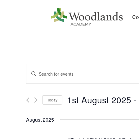
Co
Events
Newsletters
Enter
Search
Keyword.
Search
and
for
verview
News
Views
Events
by
1st August 2025
 - 
Navigation
Keyword.
Calendar
Today
Select
date.
August 2025