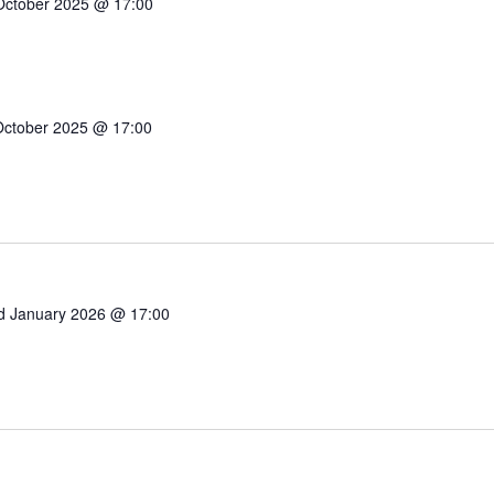
October 2025 @ 17:00
October 2025 @ 17:00
d January 2026 @ 17:00