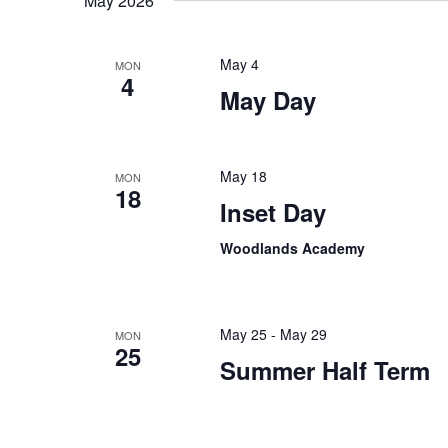
May 2026
May 4
MON
4
May Day
May 18
MON
18
Inset Day
Woodlands Academy
May 25
-
May 29
MON
25
Summer Half Term