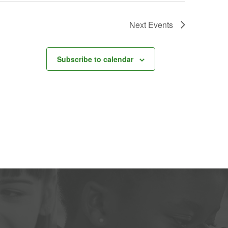
Next
Events
Subscribe to calendar