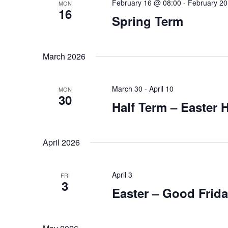
February 16 @ 08:00
-
February 20
MON
16
Spring Term
March 2026
March 30
-
April 10
MON
30
Half Term – Easter 
April 2026
April 3
FRI
3
Easter – Good Frid