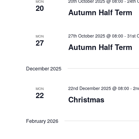
20th October 2025 @ 08:00
-
24th 
MON
20
Autumn Half Term
27th October 2025 @ 08:00
-
31st 
MON
27
Autumn Half Term
December 2025
22nd December 2025 @ 08:00
-
2n
MON
22
Christmas
February 2026