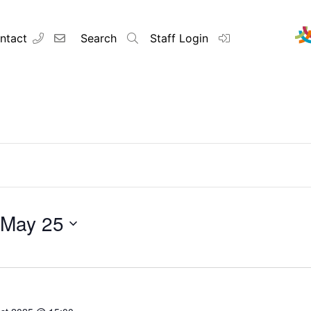
ntact
Search
Staff Login
Contact
About u
Principal’s
May 25
Vision and 
Our Team
Raleigh Edu