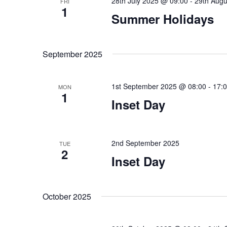
28th July 2025 @ 09:00
-
29th Augu
FRI
1
Summer Holidays
September 2025
1st September 2025 @ 08:00
-
17:
MON
1
Inset Day
2nd September 2025
TUE
2
Inset Day
October 2025