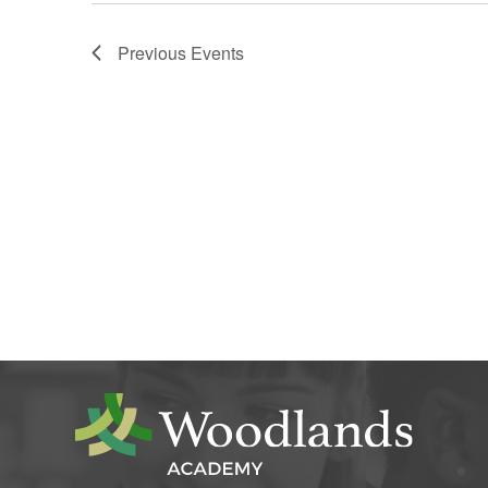
Previous
Events