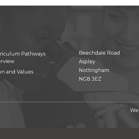
Beechdale Road
riculum Pathways
rview
Aspley
Nottingham
ion and Values
NG8 3EZ
Web