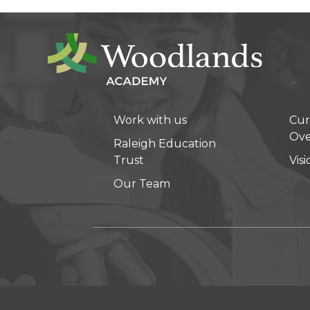
Work with us
Cur
Ove
Raleigh Education
Trust
Vis
Our Team