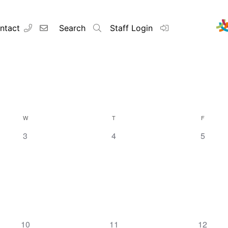
ntact
Search
Staff Login
W
T
F
0
0
0
3
4
5
events,
events,
events,
0
0
0
10
11
12