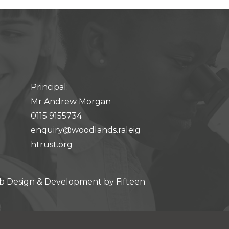
Principal:
Mr Andrew Morgan
0115 9155734
enquiry@woodlands.raleig
htrust.org
 Design & Development by
Fifteen