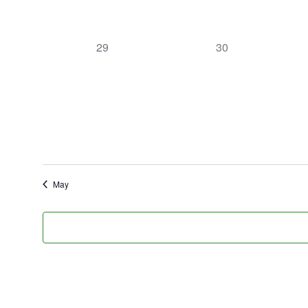
0
0
29
30
events,
events,
May