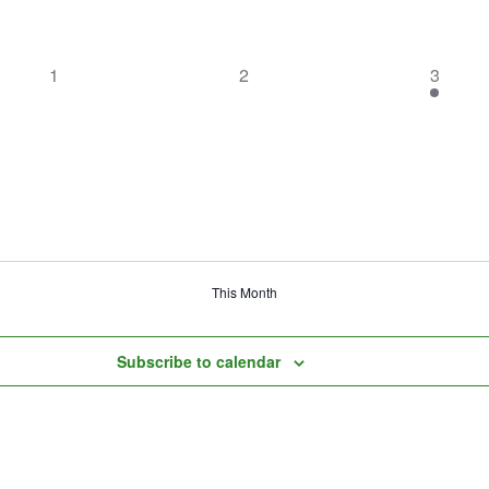
0
0
1
1
2
3
events,
events,
event,
This Month
Subscribe to calendar