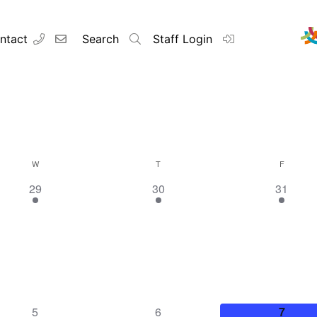
ntact
Search
Staff Login
W
T
F
1
1
1
29
30
31
event,
event,
event,
1
1
1
5
6
7