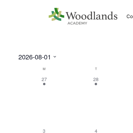
Co
2026-08-01
Select
date.
Calendar
M
T
of
1
1
27
28
Events
event,
event,
1
1
3
4