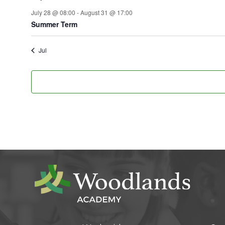
July 28 @ 08:00
-
August 31 @ 17:00
Summer Term
Jul