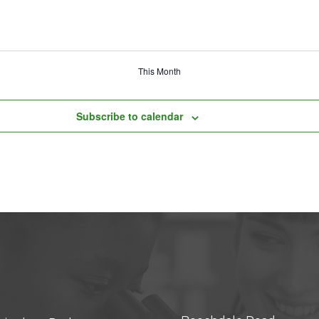
This Month
Subscribe to calendar